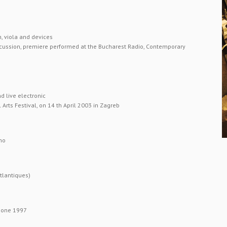
, viola and devices
rcussion, premiere performed at the Bucharest Radio, Contemporary
d live electronic
Arts Festival, on 14 th April 2003 in Zagreb
no
tlantiques)
phone 1997