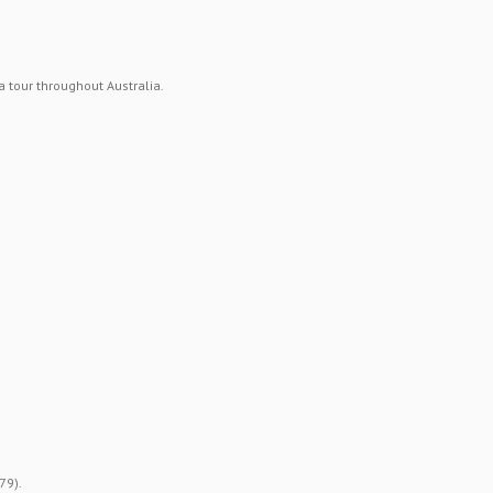
 tour throughout Australia.
79).