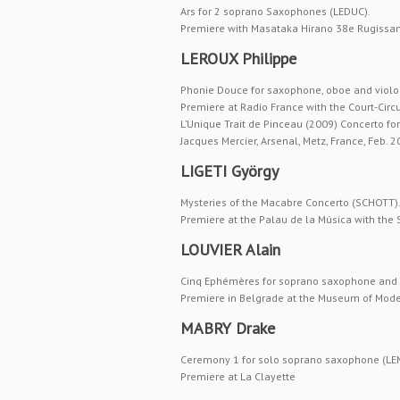
Ars for 2 soprano Saxophones (LEDUC).
Premiere with Masataka Hirano 38e Rugissant
LEROUX Philippe
Phonie Douce for saxophone, oboe and violo
Premiere at Radio France with the Court-Circ
L’Unique Trait de Pinceau (2009) Concerto f
Jacques Mercier, Arsenal, Metz, France, Feb. 
LIGETI György
Mysteries of the Macabre Concerto (SCHOTT)
Premiere at the Palau de la Música with the
LOUVIER Alain
Cinq Ephémères for soprano saxophone and 
Premiere in Belgrade at the Museum of Moder
MABRY Drake
Ceremony 1 for solo soprano saxophone (LE
Premiere at La Clayette