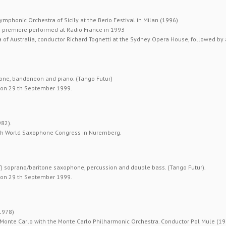
Symphonic Orchestra of Sicily at the Berio Festival in Milan (1996)
) premiere performed at Radio France in 1993
of Australia, conductor Richard Tognetti at the Sydney Opera House, followed by a
one, bandoneon and piano. (Tango Futur)
” on 29 th September 1999.
982).
7 th World Saxophone Congress in Nuremberg.
′) soprano/baritone saxophone, percussion and double bass. (Tango Futur).
” on 29 th September 1999.
1978)
n Monte Carlo with the Monte Carlo Philharmonic Orchestra. Conductor Pol Mule (19