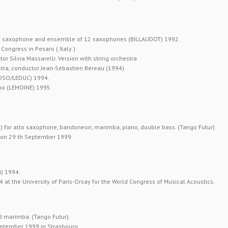
no saxophone and ensemble of 12 saxophones (BILLAUDOT) 1992.
ongress in Pesaro ( Italy )
r Silvia Massarelli. Version with string orchestra
tra, conductor Jean-Sébastien Béreau (1994)
IOSO/LEDUC) 1994.
no (LEMOINE) 1995.
) for alto saxophone, bandoneon, marimba, piano, double bass. (Tango Futur)
” on 29 th September 1999.
i) 1994.
at the University of Paris-Orsay for the World Congress of Musical Acoustics.
d marimba. (Tango Futur).
eptember 1999 in Strasbourg.