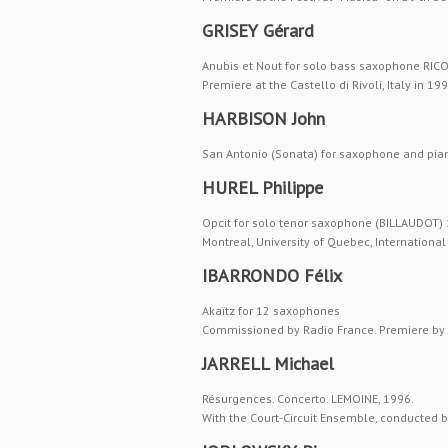
GRISEY Gérard
Anubis et Nout for solo bass saxophone RICO
Premiere at the Castello di Rivoli, Italy in 199
HARBISON John
San Antonio (Sonata) for saxophone and piano
HUREL Philippe
Opcit for solo tenor saxophone (BILLAUDOT)
Montreal, University of Quebec, Internation
IBARRONDO Félix
Akaïtz for 12 saxophones
Commissioned by Radio France. Premiere by
JARRELL Michael
Résurgences. Concerto. LEMOINE, 1996.
With the Court-Circuit Ensemble, conducted by