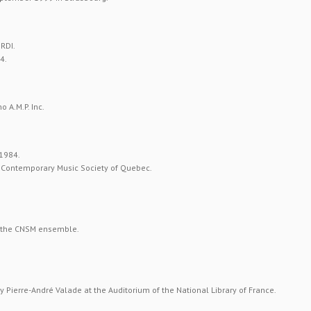
RDI.
4.
 A.M.P. Inc.
 1984.
al Contemporary Music Society of Quebec.
 the CNSM ensemble.
 Pierre-André Valade at the Auditorium of the National Library of France.