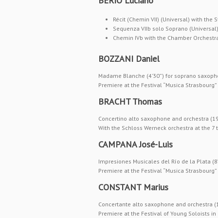
BERIO Luciano
Récit (Chemin VII) (Universal) with the 
Sequenza VIIb solo Soprano (Universal
Chemin IVb with the Chamber Orchestra 
BOZZANI Daniel
Madame Blanche (4’30”) for soprano saxoph
Premiere at the Festival “Musica Strasbourg
BRACHT Thomas
Concertino alto saxophone and orchestra (1
With the Schloss Werneck orchestra at the 
CAMPANA José-Luis
Impresiones Musicales del Río de la Plata (8
Premiere at the Festival “Musica Strasbourg
CONSTANT Marius
Concertante alto saxophone and orchestra (
Premiere at the Festival of Young Soloists i