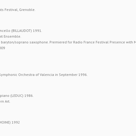
s Festival, Grenoble.
ncello (BILLAUDOT) 1991.
uit Ensemble.
or baryton/soprano saxophone. Premiered for Radio France Festival Presence with
2009
.
 Symphonic Orchestra of Valencia in September 1996.
piano (LEDUC) 1986.
n Art.
MOINE) 1992