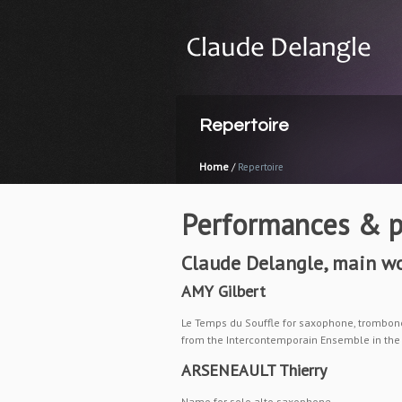
Repertoire
Home
/
Repertoire
Performances & p
Claude Delangle,
main wo
AMY Gilbert
Le Temps du Souffle for saxophone, trombone
from the Intercontemporain Ensemble in the 
ARSENEAULT Thierry
Namo for solo alto saxophone