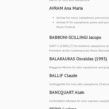
AVRAM Ana Maria
Archae for voice, saxophone, percussion
Archae IV for saxophone, piano and pe
Music Festival
BABBONI-SCILLINGI Jacopo
SHIFT 2 (2003) (7′) for baritone saxophone an
Première at the Contemporary Music Biennial 
BALAKAUKAS Osvaldas (1993)
Maggiore-Minore for alto saxophone and pia
BALLIF Claude
Solfeggietto for solo alto saxophone (Transa
BANCQUART Alain
Contrefable d’Ariane for solo soprano saxo