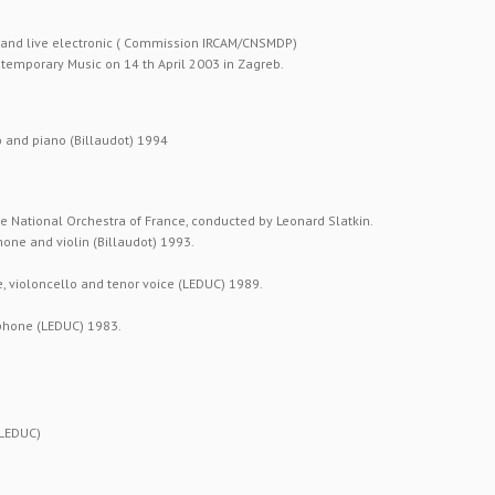
r and live electronic ( Commission IRCAM/CNSMDP)
ontemporary Music on 14 th April 2003 in Zagreb.
o and piano (Billaudot) 1994
e National Orchestra of France, conducted by Leonard Slatkin.
hone and violin (Billaudot) 1993.
, violoncello and tenor voice (LEDUC) 1989.
phone (LEDUC) 1983.
(LEDUC)