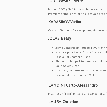
JODLOWSKY Pierre
Mixtion (2002) (14′) for saxophone and teno
Premiere at the Biennial Arts Festivals of C
KARASIKOV Vadim
Casus In Terminus for saxophone, violoncell
JOLAS Betsy
2ème Concerto (Billaudot) 1996 with th
Musique pour Xavier for clarinet, saxop
Festival of Charonne, Paris.
Plupart du Temps II for tenor saxophone
Salle Gaveau, Paris.
Episode Quatrième for solo tenor saxo
Festival of Ile de France 1984.
LANDINI Carlo-Alessandro
Incantation (1981) for solo alto saxophone, 
LAUBA Christian