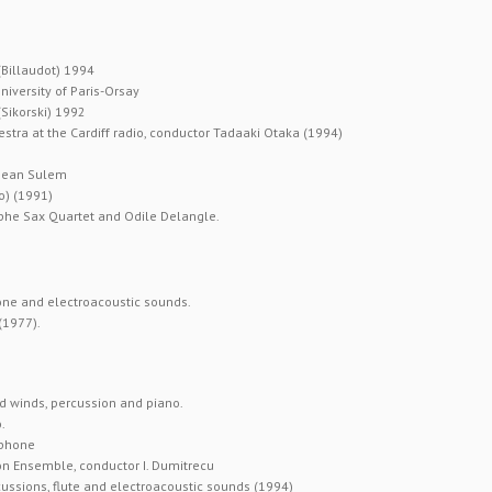
(Billaudot) 1994
iversity of Paris-Orsay
Sikorski) 1992
tra at the Cardiff radio, conductor Tadaaki Otaka (1994)
 Jean Sulem
o) (1991)
lphe Sax Quartet and Odile Delangle.
hone and electroacoustic sounds.
(1977).
d winds, percussion and piano.
.
ophone
ion Ensemble, conductor I. Dumitrecu
ssions, flute and electroacoustic sounds (1994)