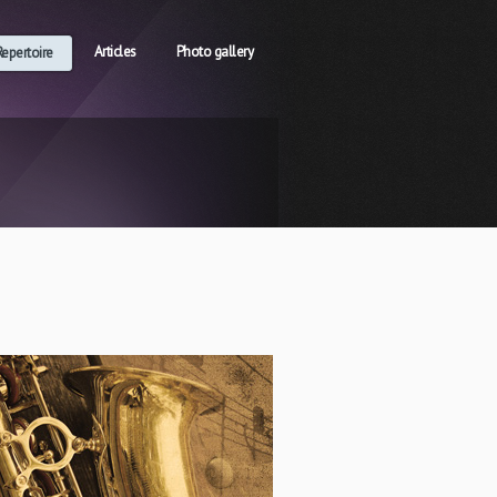
Articles
Photo gallery
Repertoire