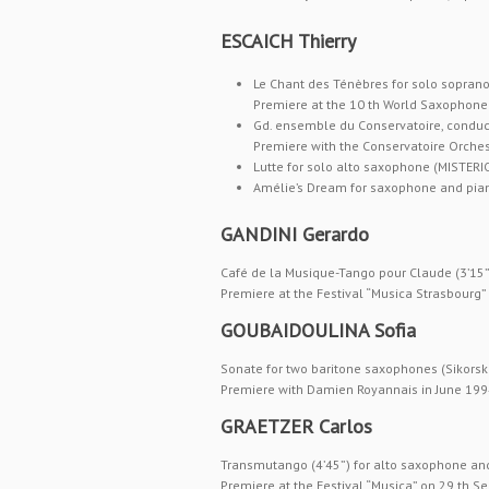
ESCAICH Thierry
Le Chant des Ténèbres for solo sopra
Premiere at the 10 th World Saxophone C
Gd. ensemble du Conservatoire, conducto
Premiere with the Conservatoire Orches
Lutte for solo alto saxophone (MISTER
Amélie’s Dream for saxophone and pia
GANDINI Gerardo
Café de la Musique-Tango pour Claude (3’15”
Premiere at the Festival “Musica Strasbourg
GOUBAIDOULINA Sofia
Sonate for two baritone saxophones (Sikorsk
Premiere with Damien Royannais in June 1994 
GRAETZER Carlos
Transmutango (4’45”) for alto saxophone an
Premiere at the Festival “Musica” on 29 th S