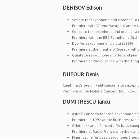
DENISOV Edison
Sonate for saxophone and violoncello 
Premiere with Vérène Westphal at the Un
Concerto for saxophone and orchestra (
Premiere with the BBC Symphonic Orches
Duo for saxophone and viola (1989)
Premiere at the theatre of Sceaux with
Quintette (saxophone quartet and pian
Premiere at Radio France with the Ado
DUFOUR Denis
Cueillir à l’arbre un Petit Garçon alto saxop
Premiere at the Molière Concert Hall in Lyon 
DUMITRESCU Iancu
Astrée Concerto for bass saxophone an
Premiere in 1992 at the Bucharest radio
Orbite d’Uranus Concerto for bass sax
Premiere at Radio France with the Icar
Mnemosyne for bass saxophone, 5 percu