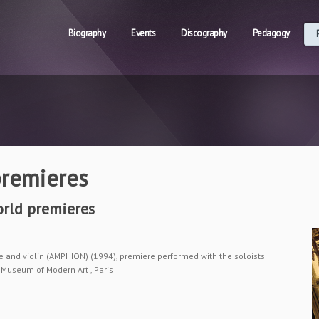
Biography
Events
Discography
Pedagogy
remieres
rld premieres
 and violin (AMPHION) (1994), premiere performed with the soloists
Museum of Modern Art , Paris