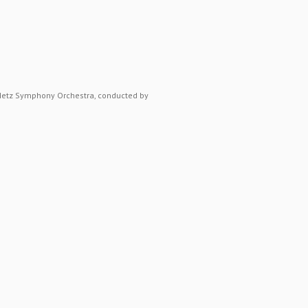
 Metz Symphony Orchestra, conducted by